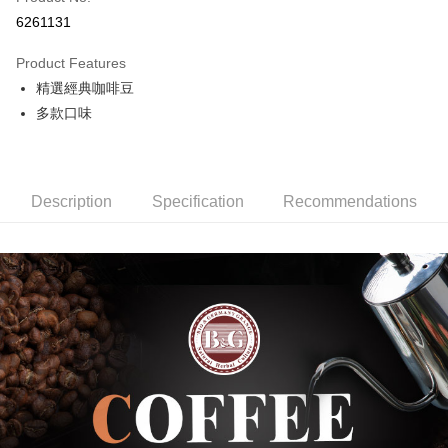
Credit Card Installments
6261131
0% for 3 months
NT$200
/month
21 Banks
Product Features
0% for 6 months
NT$100
/month
21 Banks
Taiwan Cooperative Bank
First Commercial Bank
精選經典咖啡豆
Hua Nan Commercial Bank
Chang Hwa Commercial Bank
Taiwan Cooperative Bank
First Commercial Bank
Convenience Store Pickup and Pay
The Shanghai Commercial &
Taipei Fubon Commercial Bank
多款口味
Hua Nan Commercial Bank
Chang Hwa Commercial Bank
Savings Bank
LINE Pay
The Shanghai Commercial &
Taipei Fubon Commercial Bank
Cathay United Bank
Mega International Commercial
Savings Bank
Bank
Apple Pay
Cathay United Bank
Mega International Commercial
Taiwan Business Bank
Taichung Commercial Bank
Description
Specification
Recommendations
Bank
JKOPAY
HSBC Bank (Taiwan) Limited
Hwatai Bank
Taiwan Business Bank
Taichung Commercial Bank
Union Bank of Taiwan
Far Eastern International Bank
HSBC Bank (Taiwan) Limited
Hwatai Bank
Easy Wallet
Yuanta Commercial Bank
Bank SinoPac
Union Bank of Taiwan
Far Eastern International Bank
E.SUN Commercial Bank
DBS Bank
Yuanta Commercial Bank
Bank SinoPac
AFTEE
Taishin International Bank
CTBC Bank
E.SUN Commercial Bank
DBS Bank
More info
Taiwan Rakuten Card, Inc.
Taishin International Bank
CTBC Bank
【About "AFTEE Buy Now Pay Later"】
ATM Transfer
Taiwan Rakuten Card, Inc.
AFTEE Buy Now Pay Later is a payment method where you can "pay after
receiving the goods." It makes your shopping experience simple,
convenient, and secure!
Shipping Method
Simple: No need to register as a member, bind a card, or make a deposit.
全家取貨付款
Convenient: Just provide your mobile number and complete the SMS