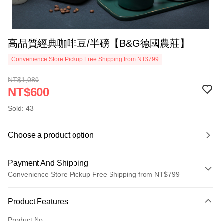
高品質經典咖啡豆/半磅【B&G德國農莊】
Convenience Store Pickup Free Shipping from NT$799
NT$1,080
NT$600
Sold: 43
Choose a product option
Payment And Shipping
Convenience Store Pickup Free Shipping from NT$799
Payment Method
Product Features
Credit Card (Full Payment)
Product No.