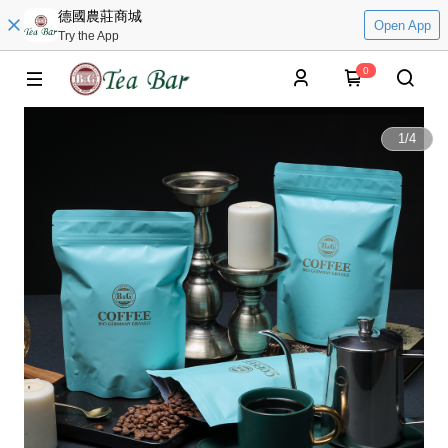
德國農莊商城
Open App
Try the App
0
1
/
4