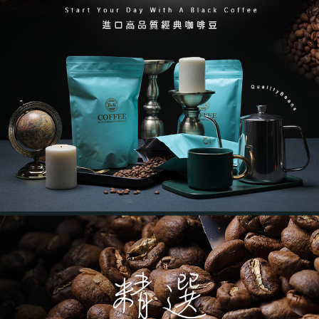
NT$60/order | Free shipping on orders of NT$799 or more
verification to proceed with the checkout.
Secure: You can confirm the goods/services before making the payment.
7-11取貨付款
【"AFTEE Buy Now Pay Later" Checkout Process】
NT$60/order | Free shipping on orders of NT$799 or more
Select "AFTEE Buy Now Pay Later" as the payment method during
checkout. You will be redirected to the "AFTEE Buy Now Pay Later"
宅配(限本島)
checkout page. Complete the SMS verification and confirm the amount to
NT$150/order | Free shipping on orders of NT$1,000 or more
finalize the payment.
Within a few days of order placement, you will receive a payment
離島宅配( 限 澎湖、金門 可配送 )
notification SMS.
Within 14 days of receiving the payment notification SMS, click on the link
NT$350/order | Free shipping on orders of NT$4,000 or more
provided in the message. You can make the payment through various
methods, including convenience stores, ATMs, online banking, etc. Once
the payment is made, the transaction is considered complete.
※ Please note: You don't need to make the payment immediately upon
completing the checkout process. However, if you wish to cancel the
order, please contact the store where you made the purchase. Orders
canceled without the store's consent will still be considered valid, and you
will be required to settle the payment through AFTEE Buy Now Pay Later.
※ The status of the transaction and payment should be based on the
information displayed on the "AFTEE Buy Now Pay Later" checkout page.
If you have any questions regarding the payment status or refund
requests after payment, please contact the "AFTEE Buy Now Pay Later
Customer Support Center" at
https://netprotections.freshdesk.com/support/home