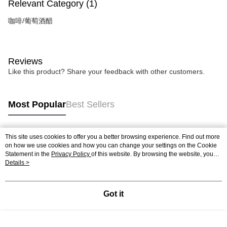
Relevant Category (1)
咖啡/葡萄酒醋
Reviews
Like this product? Share your feedback with other customers.
Most Popular
Best Sellers
This site uses cookies to offer you a better browsing experience. Find out more
Popular Tags
on how we use cookies and how you can change your settings on the Cookie
Statement in the
Privacy Policy
of this website. By browsing the website, you
agree to our use of cookies as described in our Cookie Statement.
Details >
Got it