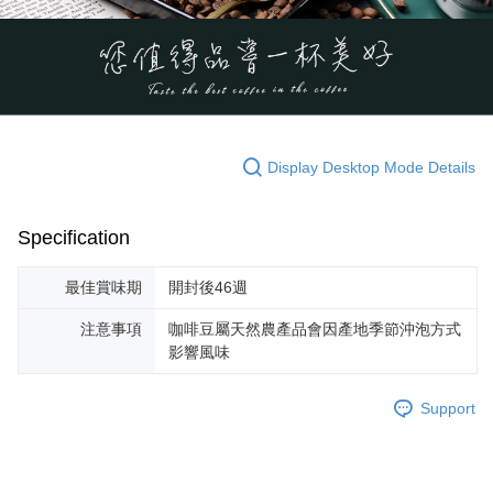
Display Desktop Mode Details
Specification
最佳賞味期
開封後46週
注意事項
咖啡豆屬天然農產品會因產地季節沖泡方式
影響風味
Support