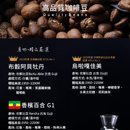
【Important Notes】
When using the "AFTEE Buy Now Pay Later" service provided by Net
Protections Inc., you may need to provide personal information within the
necessary scope of this service. Additionally, the rights of payment claims
related to the transaction will be transferred to Net Protections Inc.
For information regarding the handling of personal data, please visit the
following URL:
https://aftee.tw/terms/#terms3
Users who are minors must obtain consent from their legal guardian or
parent before using "AFTEE Buy Now Pay Later." The company will not be
responsible for any losses incurred without proper consent.
When using "AFTEE Buy Now Pay Later," the credit limit will be
determined based on individual account conditions and subject to real-
time review by the company. If there is still an insufficient credit limit, users
may be requested to undergo identity verification based on the review
results.
Registering multiple accounts or using others' information for registration
is strictly prohibited. In case of malicious use, Net Protections Inc.
reserves the right to suspend the user's credit limit and take legal action.